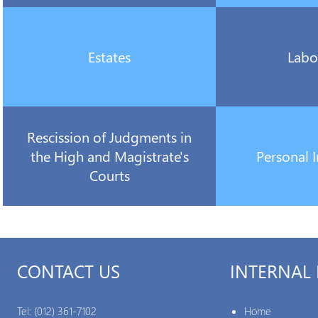
Estates
Labo
Rescission of Judgments in
the High and Magistrate's
Personal I
Courts
CONTACT US
INTERNAL 
Tel:
(012) 361-7102
Home