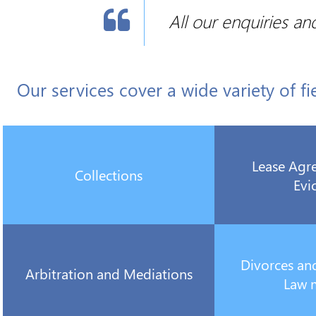

All our enquiries an
Our services cover a wide variety of fi
Lease Agr
Collections
Evi
Divorces an
Arbitration and Mediations
Law 