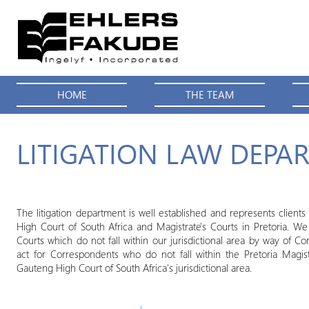
HOME
THE TEAM
LITIGATION LAW DEPA
The litigation department is well established and represents client
High Court of South Africa and Magistrate's Courts in Pretoria. We a
Courts which do not fall within our jurisdictional area by way of C
act for Correspondents who do not fall within the Pretoria Magist
Gauteng High Court of South Africa's jurisdictional area.