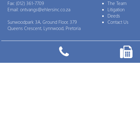
Fax:
(012) 361-7709
The Team
Email:
ontvangs@ehlersinc.co.za
Litigation
Deeds
Sunwoodpark 3A, Ground Floor, 379
Contact Us
Queens Crescent, Lynnwood, Pretoria

